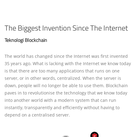
The Biggest Invention Since The Internet
Teknologi Blockchain
The world has changed since the Internet was first invented
35 years ago. What is lacking with the Internet we know today
is that there are too many applications that runs on one
server, or in other words, centralized. When the server is
down, people will no longer be able to use them. Blockchain
paves in to revolutionise the technology that we know today
into another world with a modern system that can run
instantly, transparently and efficiently without having to
depend on a centralised server.