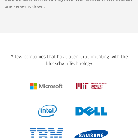
one server is down.
A few companies that have been experimenting with the
Blockchain Technology