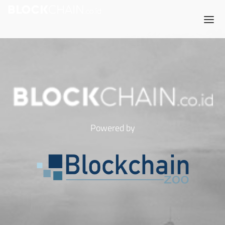
Powered by