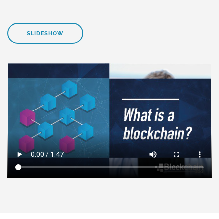
SLIDESHOW