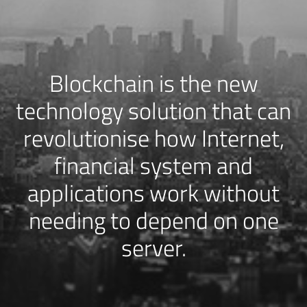
Blockchain is the new
technology solution that can
revolutionise how Internet,
financial system and
applications work without
needing to depend on one
server.