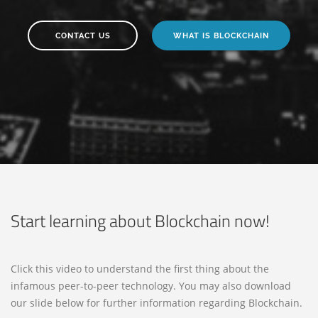
CONTACT US
WHAT IS BLOCKCHAIN
Start learning about Blockchain now!
Click this video to understand the first thing about the
infamous peer-to-peer technology. You may also download
our slide below for further information regarding Blockchain.