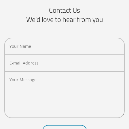
Contact Us
We'd love to hear from you