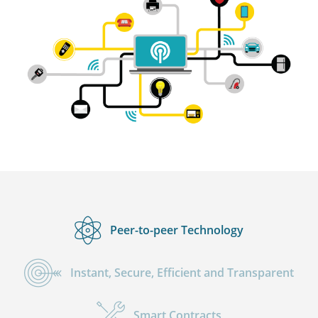
Peer-to-peer Technology
Instant, Secure, Efficient and Transparent
Smart Contracts