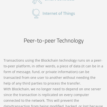
Internet of Things
Peer-to-peer Technology
Transactions using the Blockchain technology runs on a peer-
to-peer platform, in other words, a piece of data (it can be in a
form of message, fund, or private information) can be
transacted from one user to another without needing the
help of any third parties to process the transfer.
With Blockchain, we no longer need to depend on one server
since the transaction is replicated on every computer
connected to the network. This will prevent the
data/transaction from being modified, hacked, or lost because